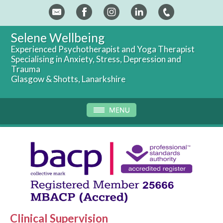
Selene Wellbeing
Experienced Psychotherapist and Yoga Therapist
Specialising in Anxiety, Stress, Depression and
Trauma
Glasgow & Shotts, Lanarkshire
Clinical Supervision