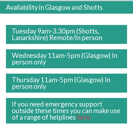
Availability in Glasgow and Shotts
Tuesday 9am-3.30pm (Shotts,
Lanarkshire)
Remote/In person
Wednesday 11am-5pm (Glasgow) In
person only
Thursday 11am-5pm (Glasgow) In
person only
If you need emergency support
outside these times you can make use
of a range of helplines
here.