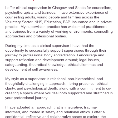
I offer clinical supervision in Glasgow and Shotts for counsellors,
psychotherapists and trainees. I have extensive experience of
counselling adults, young people and families across the
Voluntary Sector, NHS, Education, EAP, Insurance and in private
practice. My supervision practice has welcomed practitioners
and trainees from a variety of working environments, counselling
approaches and professional bodies.
During my time as a clinical supervisor I have had the
opportunity to successfully support supervisees through their
journey to professional body accreditation.
I encourage and
support reflection and development around; legal issues,
safeguarding, theoretical knowledge, ethical dilemmas and
development of self awareness.
My style as a supervisor is relational, non-hierarchical, and
thoughtfully challenging in approach. I bring presence, ethical
clarity, and psychological depth, along with a commitment to co-
creating a space where you feel both supported and stretched in
your professional journey.
I have adopted an approach that is integrative, trauma-
informed, and rooted in safety and relational ethics. I offer a
confidential, reflective and collaborative space to explore the