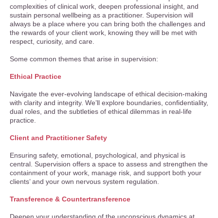
complexities of clinical work, deepen professional insight, and
sustain personal wellbeing as a practitioner. Supervision will
always be a place where you can bring both the challenges and
the rewards of your client work, knowing they will be met with
respect, curiosity, and care.
Some common themes that arise in supervision:
Ethical Practice
Navigate the ever-evolving landscape of ethical decision-making
with clarity and integrity. We’ll explore boundaries, confidentiality,
dual roles, and the subtleties of ethical dilemmas in real-life
practice.
Client and Practitioner Safety
Ensuring safety, emotional, psychological, and physical is
central. Supervision offers a space to assess and strengthen the
containment of your work, manage risk, and support both your
clients’ and your own nervous system regulation.
Transference & Countertransference
Deepen your understanding of the unconscious dynamics at