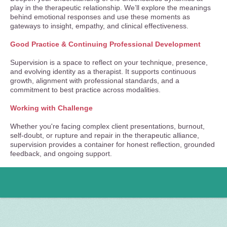
play in the therapeutic relationship. We’ll explore the meanings
behind emotional responses and use these moments as
gateways to insight, empathy, and clinical effectiveness.
Good Practice & Continuing Professional Development
Supervision is a space to reflect on your technique, presence,
and evolving identity as a therapist. It supports continuous
growth, alignment with professional standards, and a
commitment to best practice across modalities.
Working with Challenge
Whether you're facing complex client presentations, burnout,
self-doubt, or rupture and repair in the therapeutic alliance,
supervision provides a container for honest reflection, grounded
feedback, and ongoing support.